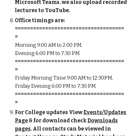
Microsoft Teams. we also upload recorded
lectures to YouTube.
Office timings are:
====================================
=
Morning 9:00 AM to 2:00 PM,
Evening 6:00 PM to 7:30 PM.
====================================
=
Friday Morning Time 9:00 AM to 12:30PM,
Friday Evening 6:00 PM to 7:30 PM.
====================================
=
For College updates View
Events/Updates
Page
& for download check
Downloads
pages
. All contacts can be viewed in