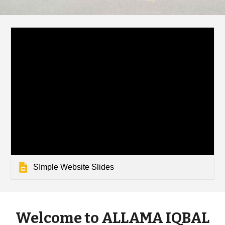
SImple Website Slides
Welcome to ALLAMA IQBAL