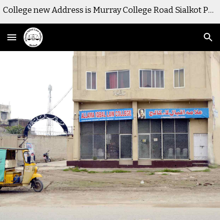
College new Address is Murray College Road Sialkot Pakistan
Skip to main content
Skip to navigation