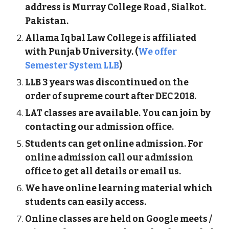
address is
M
u
rray College Road
, Sialkot.
Pakistan.
Allama Iqbal Law College is affiliated
with Punjab University. (
We offer
Semester System LLB
)
LLB 3 years was discontinued on the
order of supreme court after DEC 2018.
LAT classes are available. You can join by
contacting our admission office.
Students can get online admission. For
online admission call our admission
office to get all details or email us.
We have online learning material which
students can easily access.
Online classes are held on Google meets /