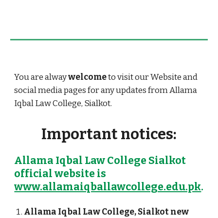
You are
alway
welcome
to visit our Website and
social media
pages for any updates from Allama
Iqbal Law College, Sialkot.
Important notices:
Allama Iqbal Law College Sialkot
official website is
www.allamaiqballawcollege.edu.pk
.
Allama Iqbal Law College, Sialkot
new