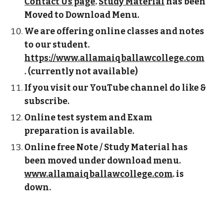
Contact Us page
.
Study Material
has been
Moved to Download Menu.
We are offering online classes and notes
to our student.
https://www.allamaiqballawcollege.com
. (currently not available)
If you visit our YouTube channel do like &
subscribe.
Online test system and Exam
preparation is available.
Online free Note / Study Material has
been moved under download menu.
www.allamaiqballawcollege.com
. is
down.