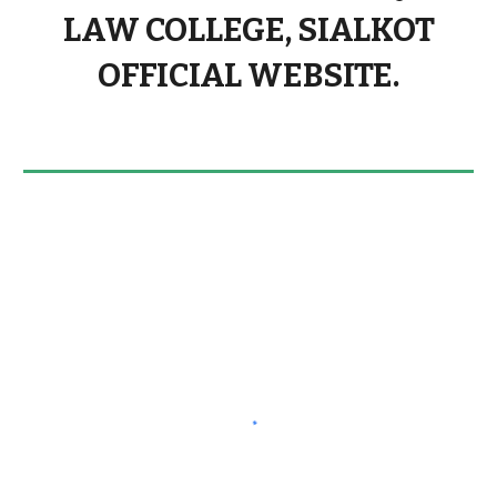
LAW COLLEGE, SIALKOT
OFFICIAL WEBSITE.