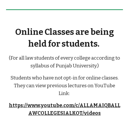
Online Classes are being
held for students.
(For all law students of every college according to
syllabus of Punjab University.)
Students who have not opt-in for online classes.
They can view previous lectures on YouTube
Link:
https://www.youtube.com/c/ALLAMAIQBALL
AWCOLLEGESIALKOT/videos