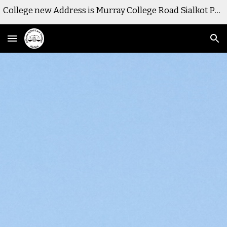
College new Address is Murray College Road Sialkot Pakistan
Skip to main content
Skip to navigation