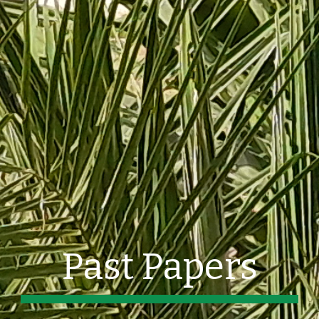
Past Papers