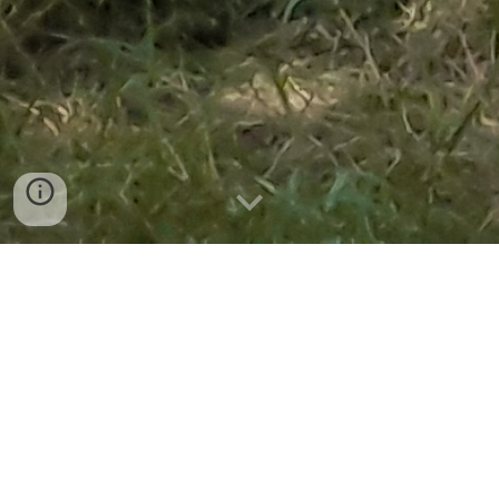
Rules & fair usage for these
notes.
Students are free to
download and share these
online notes & study
material with their
follows & friends.